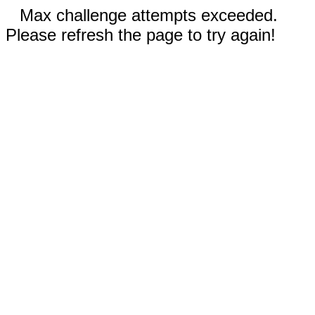
Max challenge attempts exceeded.
Please refresh the page to try again!