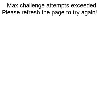
Max challenge attempts exceeded.
Please refresh the page to try again!