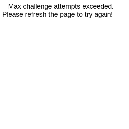
Max challenge attempts exceeded.
Please refresh the page to try again!