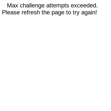
Max challenge attempts exceeded.
Please refresh the page to try again!