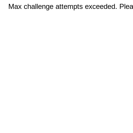
Max challenge attempts exceeded. Pleas