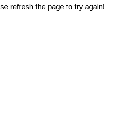
e refresh the page to try again!