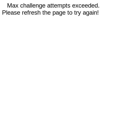
Max challenge attempts exceeded.
Please refresh the page to try again!