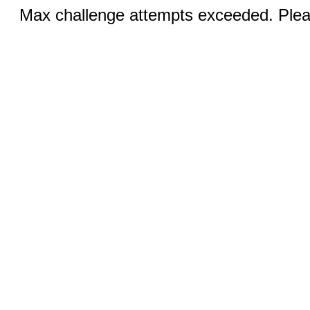
Max challenge attempts exceeded. Pleas