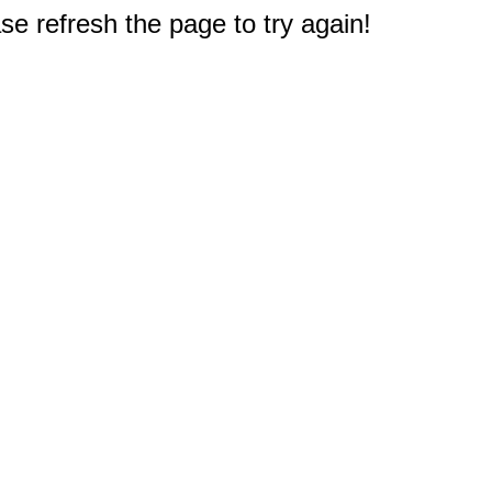
e refresh the page to try again!